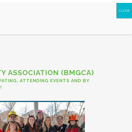
S AND PARTNERS
Y ASSOCIATION (BMGCA)
IPATING, ATTENDING EVENTS AND BY
!