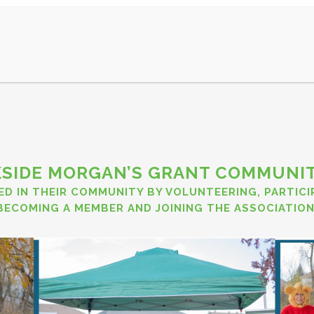
AR
MEMBERSHIP
OUR CITY
PROJECTS
SPONSOR
SIDE MORGAN’S GRANT COMMUNIT
ED IN THEIR COMMUNITY BY VOLUNTEERING, PARTIC
BECOMING A MEMBER
AND
JOINING THE ASSOCIATION