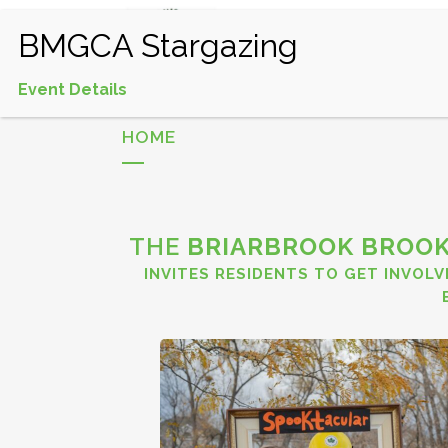
HOME
EVENTS CALEND
Event Details
HOME
THE
BRIARBROOK BROOK
INVITES RESIDENTS TO GET INVOLV